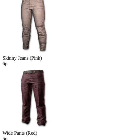
Skinny Jeans (Pink)
6р
Wide Pants (Red)
5р