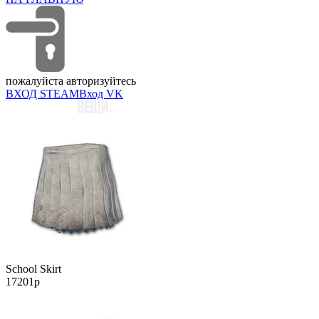
пожалуйста авторизуйтесь
ВХОД STEAM
Вход VK
School Skirt
17201р