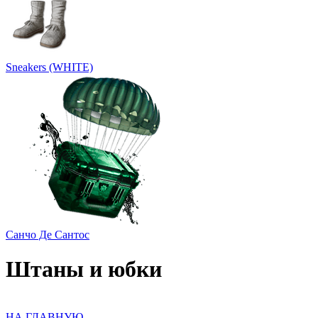
Sneakers (WHITE)
Санчо Де Сантос
Штаны и юбки
НА ГЛАВНУЮ