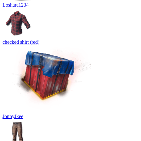
Loshara1234
checked shirt (red)
JonnyJkee