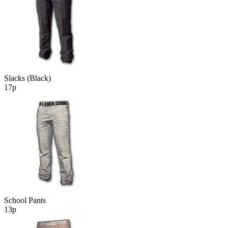
Slacks (Black)
17р
School Pants
13р