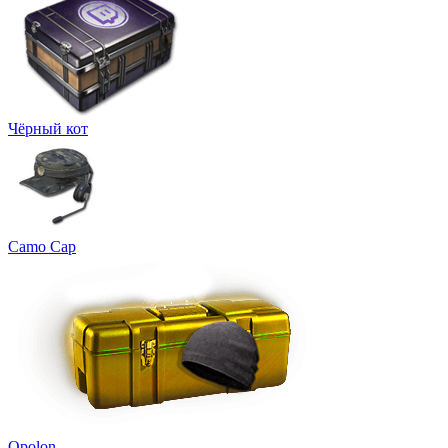
Чёрный кот
Camo Cap
Opolon