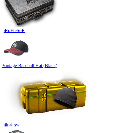
pRoFfeSoR
Vintage Baseball Hat (Black)
niki4_sw