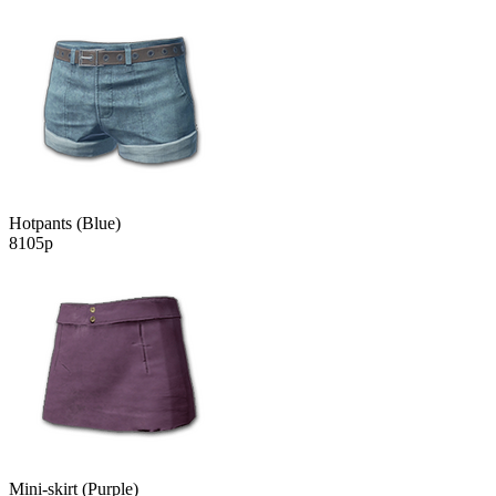
Hotpants (Blue)
8105р
Mini-skirt (Purple)