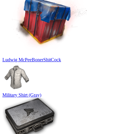
Ludwig McPeeBonerShitCock
Military Shirt (Gray)