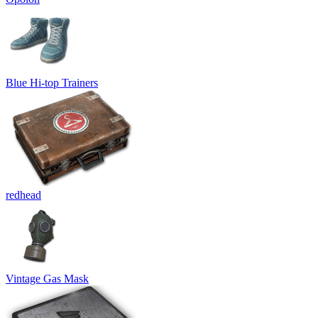
Blue Hi-top Trainers
redhead
Vintage Gas Mask