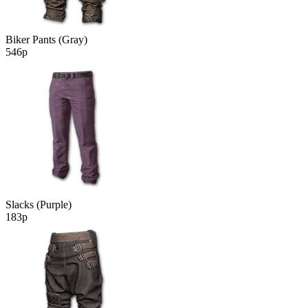
Biker Pants (Gray)
546р
Slacks (Purple)
183р