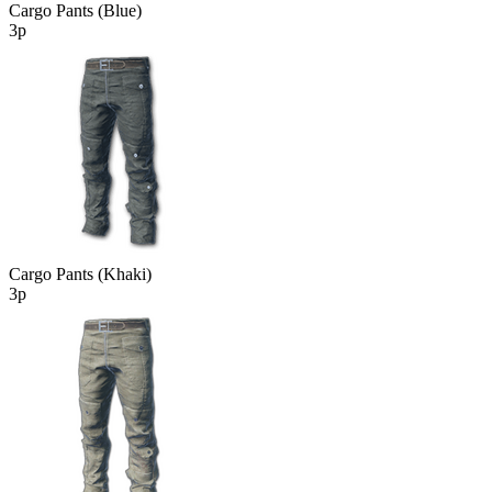
Cargo Pants (Blue)
3р
Cargo Pants (Khaki)
3р