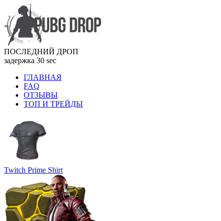
ПОСЛЕДНИЙ ДРОП
задержка 30 sec
ГЛАВНАЯ
FAQ
ОТЗЫВЫ
ТОП И ТРЕЙДЫ
Twitch Prime Shirt