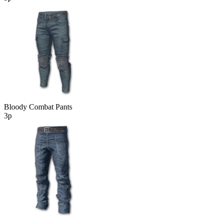
Bloody Combat Pants
3р