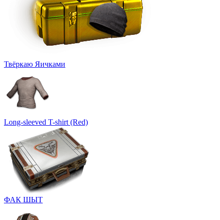
Твёркаю Яичками
Long-sleeved T-shirt (Red)
ФАК ШЫТ