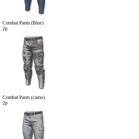
Combat Pants (Blue)
2р
Combat Pants (camo)
2р