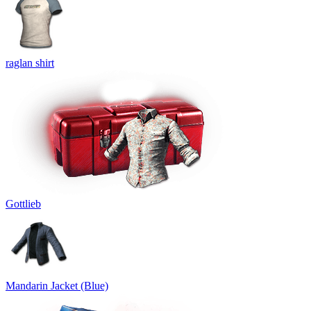
raglan shirt
Gottlieb
Mandarin Jacket (Blue)