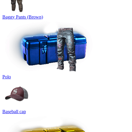
Baggy Pants (Brown)
Polo
Baseball cap