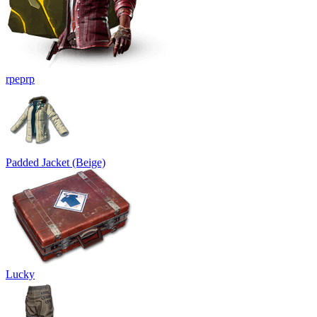
rpeprp
Padded Jacket (Beige)
Lucky