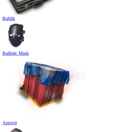
Bublik
Ballistic Mask
Aprovii