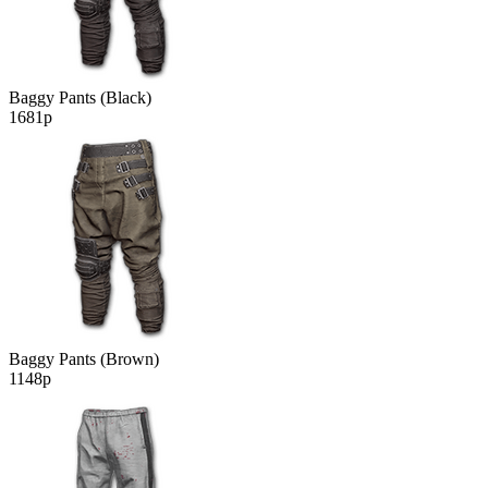
Baggy Pants (Black)
1681р
Baggy Pants (Brown)
1148р