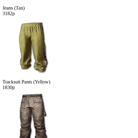
Jeans (Tan)
3182р
Tracksuit Pants (Yellow)
1830р