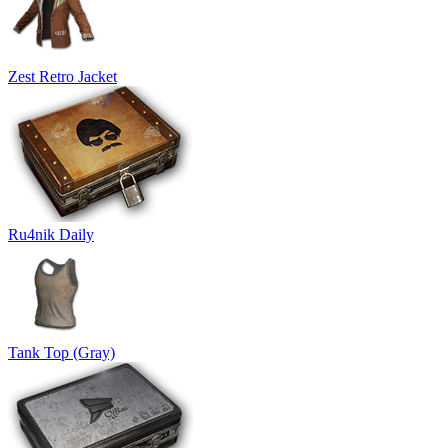
Zest Retro Jacket
Ru4nik Daily
Tank Top (Gray)