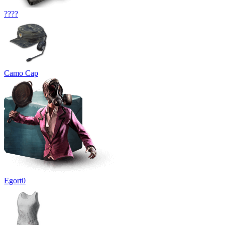
????
Camo Cap
Egort0