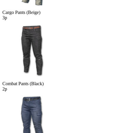
Cargo Pants (Beige)
3р
Combat Pants (Black)
2р