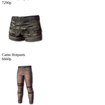
7290р
Camo Hotpants
6660р