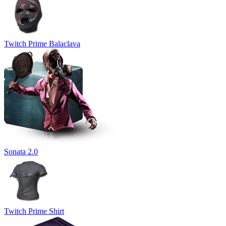
Twitch Prime Balaclava
Sonata 2.0
Twitch Prime Shirt