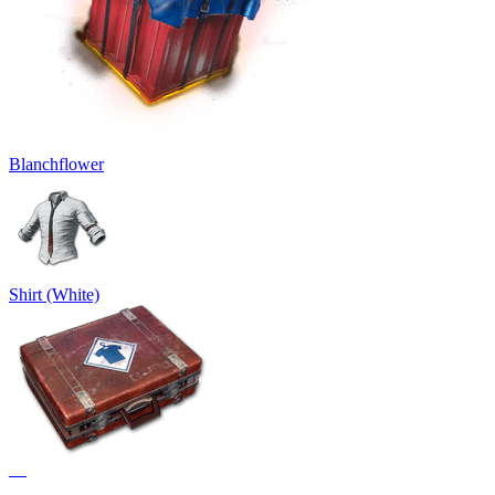
Blanchflower
Shirt (White)
᠌ ᠌ ᠌᠌ ᠌ ᠌