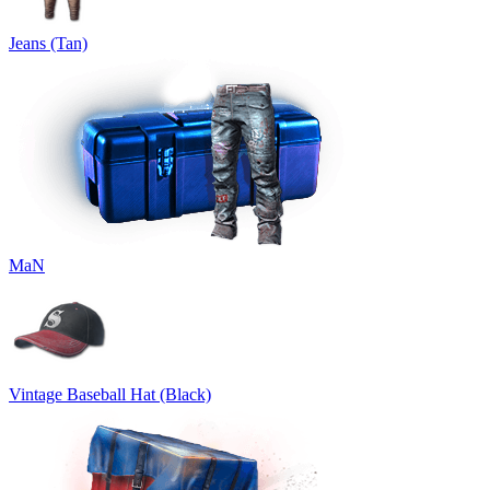
Jeans (Tan)
MaN
Vintage Baseball Hat (Black)