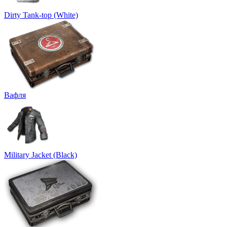
Dirty Tank-top (White)
Вафля
Military Jacket (Black)