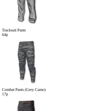
Tracksuit Pants
64р
Combat Pants (Grey Camo)
17р