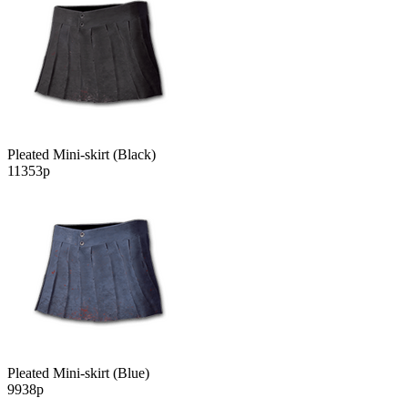
Pleated Mini-skirt (Black)
11353р
Pleated Mini-skirt (Blue)
9938р